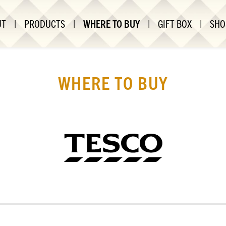
UT
|
PRODUCTS
|
WHERE TO BUY
|
GIFT BOX
|
SHO
WHERE TO BUY