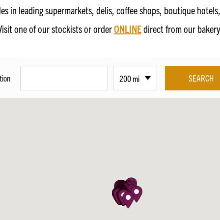
fles in leading supermarkets, delis, coffee shops, boutique hotel
Visit one of our stockists or order
ONLINE
direct from our bakery
tion
200 mi