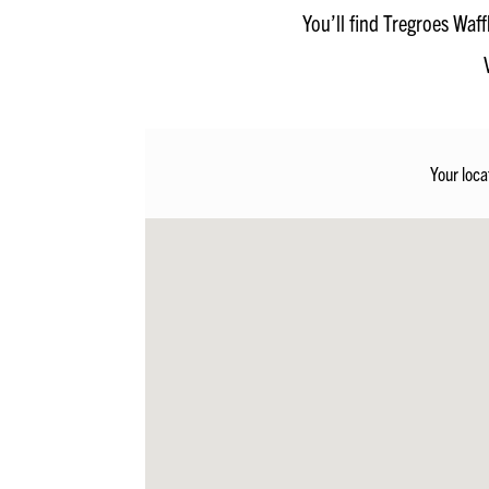
You’ll find Tregroes Waf
Your loca