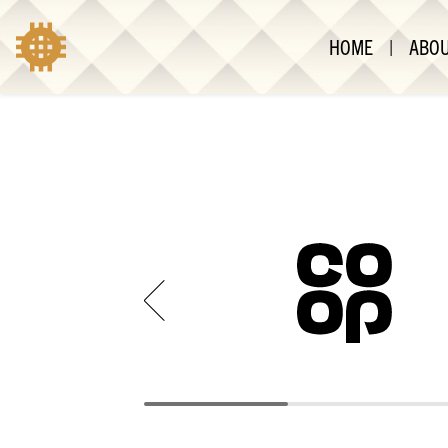
HOME
|
ABO