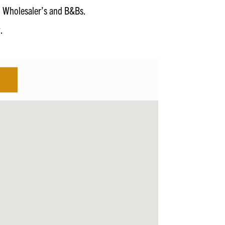
s, Wholesaler’s and B&Bs.
.