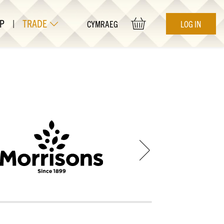
P
|
TRADE
LOG IN
CYMRAEG