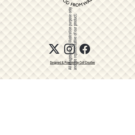
All images are for illustration purpose only
and are representative of our product.
Designed & Powered by Celf Creative