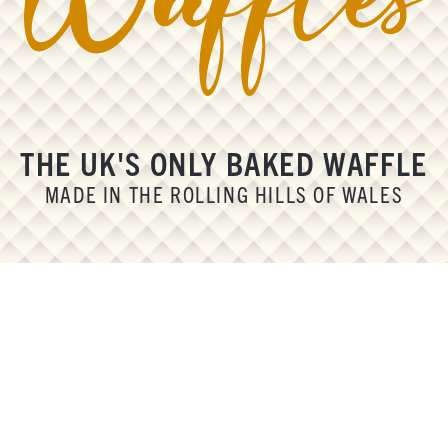
THE UK'S ONLY BAKED WAFFLE
MADE IN THE ROLLING HILLS OF WALES