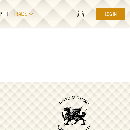
P
|
TRADE
LOG IN