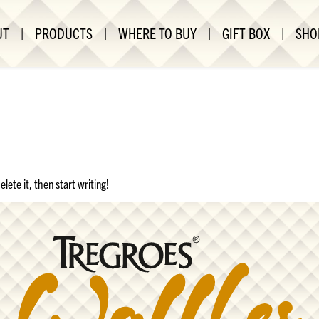
UT
|
PRODUCTS
|
WHERE TO BUY
|
GIFT BOX
|
SHO
lete it, then start writing!