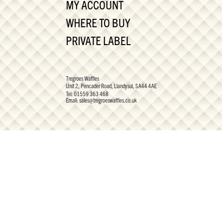
MY ACCOUNT
WHERE TO BUY
PRIVATE LABEL
Tregroes Waffles
Unit 2, Pencader Road, Llandysul, SA44 4AE
Tel:
01559 363 468
Email:
sales@tregroeswaffles.co.uk