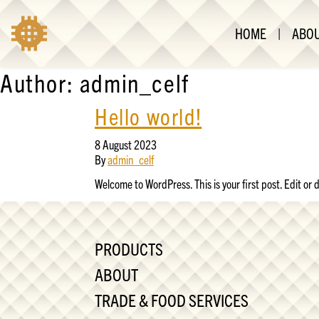
HOME
|
ABO
Author:
admin_celf
Hello world!
8 August 2023
By
admin_celf
Welcome to WordPress. This is your first post. Edit or de
PRODUCTS
ABOUT
TRADE & FOOD SERVICES