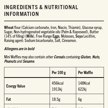
INGREDIENTS & NUTRITIONAL
INFORMATION
Wheat
flour (Calcium carbonate, Iron, Niacin, Thiamin), Glucose syrup,
Sugar, Non-hydrogenated vegetable oils (Palm & Rapeseed), Butter
(14% of filling) (
Milk
), Free Range
Eggs
, Molasses,
Soya
Lecithin,
Raising agent: Sodium bicarbonate, Salt, Cinnamon.
Allergens are in bold
Mini Waffles
may also contain
other
Cereals
containing
Gluten
,
Nuts
,
Peanuts
and
Sesame
.
Per 100 g
Per Waffle
456kcal
148Kcal
Energy Value
1913kj
622kj
Fat
18.5g
6g