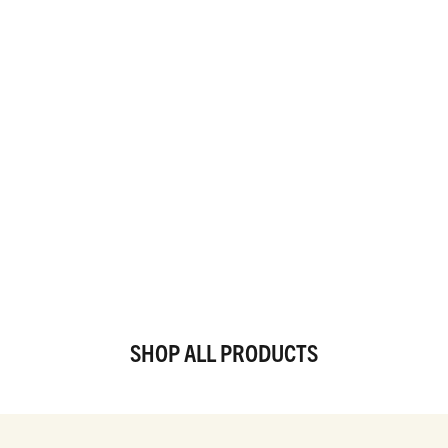
SHOP ALL PRODUCTS