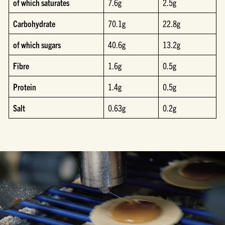
of which saturates
7.6g
2.5g
Carbohydrate
70.1g
22.8g
of which sugars
40.6g
13.2g
Fibre
1.6g
0.5g
Protein
1.4g
0.5g
Salt
0.63g
0.2g