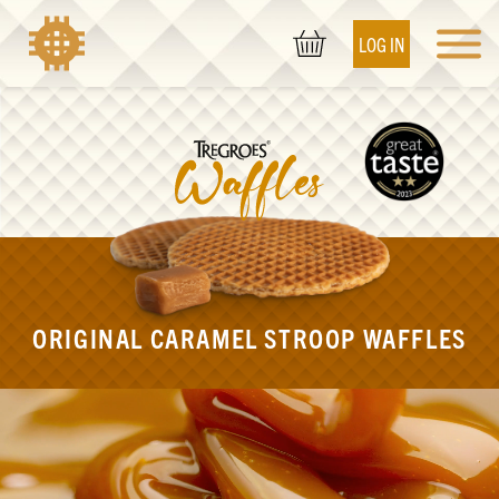
LOG IN
ORIGINAL CARAMEL STROOP WAFFLES