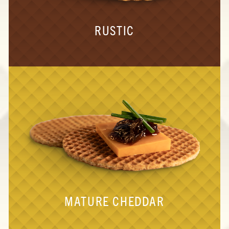
RUSTIC
MATURE CHEDDAR