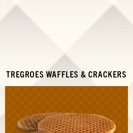
TREGROES WAFFLES & CRACKERS