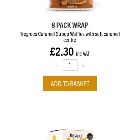
8 PACK WRAP
Tregroes Caramel Stroop Waffles with soft caramel
centre
£2.30
inc VAT
–
+
ADD TO BASKET