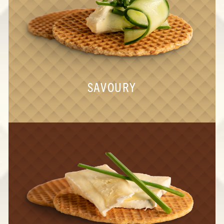
SAVOURY