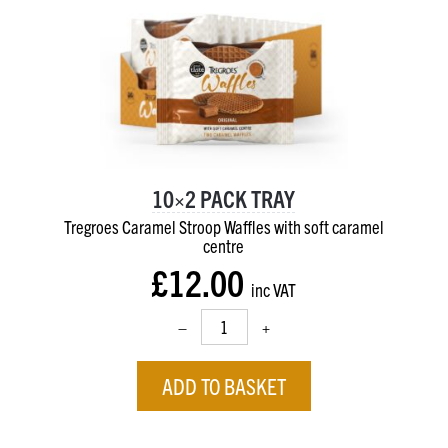
10×2 PACK TRAY
Tregroes Caramel Stroop Waffles with soft caramel
centre
£12.00
inc VAT
–
+
ADD TO BASKET