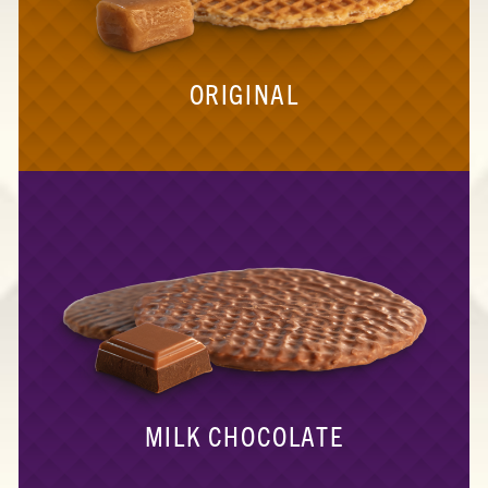
ORIGINAL
MILK CHOCOLATE