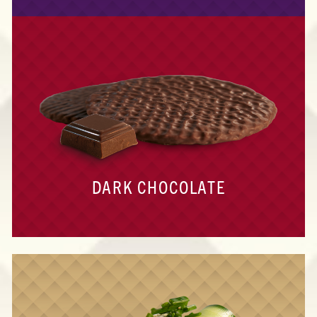
DARK CHOCOLATE