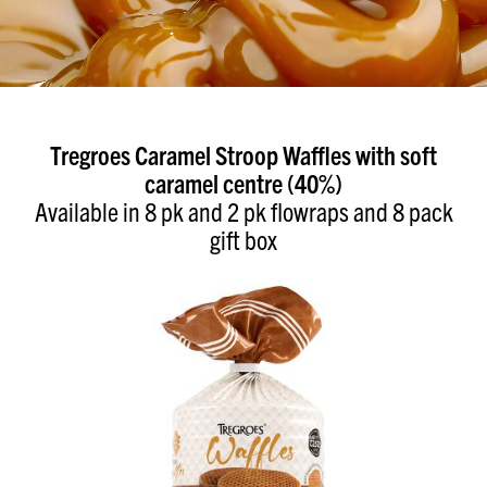
Tregroes Caramel Stroop Waffles with soft
caramel centre (40%)
Available in 8 pk and 2 pk flowraps and 8 pack
gift box