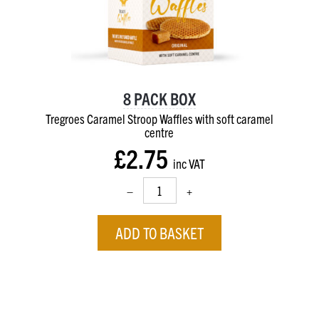
8 PACK BOX
Tregroes Caramel Stroop Waffles with soft caramel
centre
£2.75
inc VAT
–
+
ADD TO BASKET