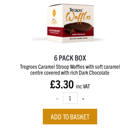
6 PACK BOX
Tregroes Caramel Stroop Waffles with soft caramel
centre
covered with rich Dark Chocolate
£3.30
inc VAT
–
+
ADD TO BASKET