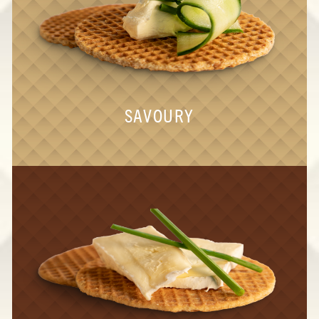
SAVOURY