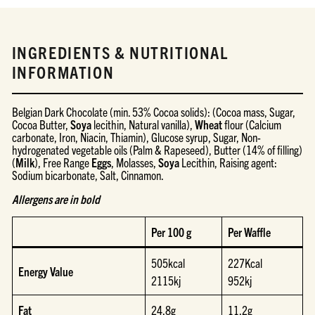
INGREDIENTS & NUTRITIONAL
INFORMATION
Belgian Dark Chocolate (min. 53% Cocoa solids): (Cocoa mass, Sugar,
Cocoa Butter,
Soya
lecithin, Natural vanilla),
Wheat
flour (Calcium
carbonate, Iron, Niacin, Thiamin), Glucose syrup, Sugar, Non-
hydrogenated vegetable oils (Palm & Rapeseed), Butter (14% of filling)
(
Milk
), Free Range
Eggs
, Molasses,
Soya
Lecithin, Raising agent:
Sodium bicarbonate, Salt, Cinnamon.
Allergens are in bold
Per 100 g
Per Waffle
505kcal
227Kcal
Energy Value
2115kj
952kj
Fat
24.8g
11.2g