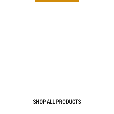
SHOP ALL PRODUCTS