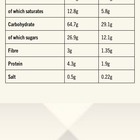
of which saturates
12.8g
5.8g
Carbohydrate
64.7g
29.1g
of which sugars
26.9g
12.1g
Fibre
3g
1.35g
Protein
4.3g
1.9g
Salt
0.5g
0.22g