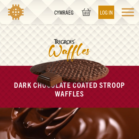
LOG IN
CYMRAEG
DARK CHOCOLATE COATED STROOP
WAFFLES