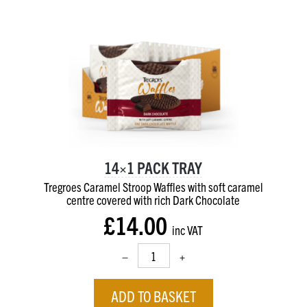
14×1 PACK TRAY
Tregroes Caramel Stroop Waffles with soft caramel
centre
covered with rich Dark Chocolate
£14.00
inc VAT
–
+
ADD TO BASKET