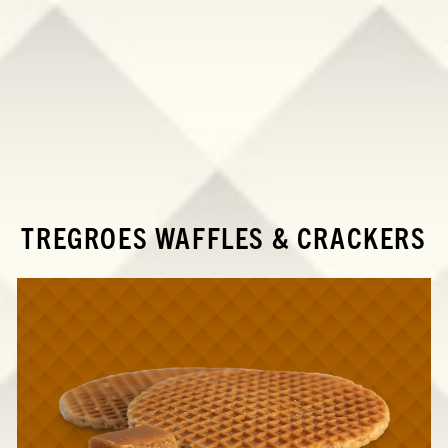
TREGROES WAFFLES & CRACKERS