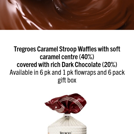
Tregroes Caramel Stroop Waffles with soft
caramel centre (40%)
covered with rich Dark Chocolate (20%)
Available in 6 pk and 1 pk flowraps and 6 pack
gift box