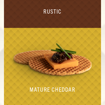
RUSTIC
MATURE CHEDDAR