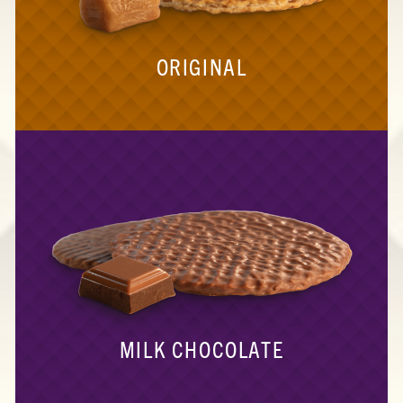
ORIGINAL
MILK CHOCOLATE