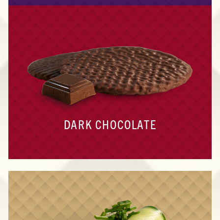
DARK CHOCOLATE