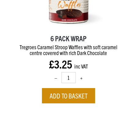
6 PACK WRAP
Tregroes Caramel Stroop Waffles with soft caramel
centre
covered with rich Dark Chocolate
£3.25
inc VAT
–
+
ADD TO BASKET