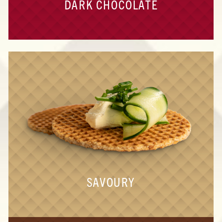
DARK CHOCOLATE
SAVOURY