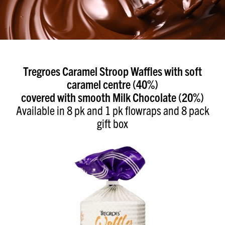
Tregroes Caramel Stroop Waffles with soft
caramel centre (40%)
covered with smooth Milk Chocolate (20%)
Available in 8 pk and 1 pk flowraps and 8 pack
gift box