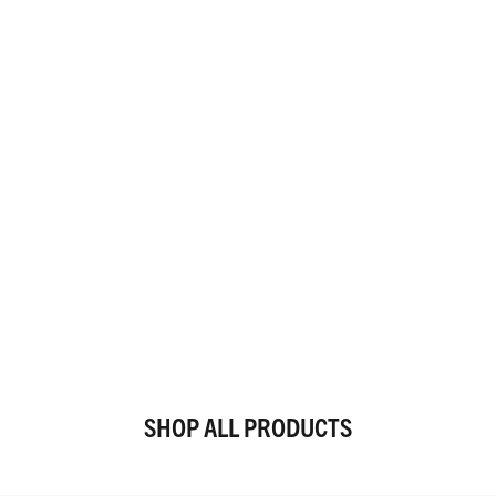
SHOP ALL PRODUCTS