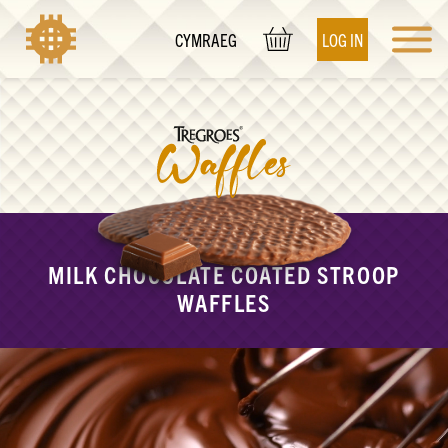
LOG IN
CYMRAEG
MILK CHOCOLATE COATED STROOP
WAFFLES