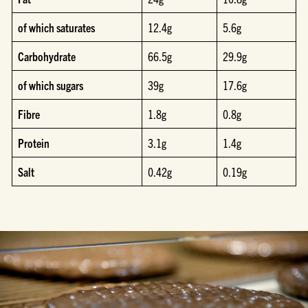
of which saturates
12.4g
5.6g
Carbohydrate
66.5g
29.9g
of which sugars
39g
17.6g
Fibre
1.8g
0.8g
Protein
3.1g
1.4g
Salt
0.42g
0.19g