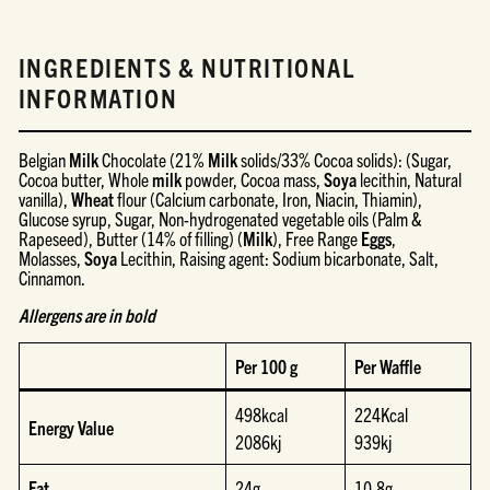
INGREDIENTS & NUTRITIONAL
INFORMATION
Belgian
Milk
Chocolate (21%
Milk
solids/33% Cocoa solids): (Sugar,
Cocoa butter, Whole
milk
powder, Cocoa mass,
Soya
lecithin, Natural
vanilla),
Wheat
flour (Calcium carbonate, Iron, Niacin, Thiamin),
Glucose syrup, Sugar, Non-hydrogenated vegetable oils (Palm &
Rapeseed), Butter (14% of filling) (
Milk
), Free Range
Eggs
,
Molasses,
Soya
Lecithin, Raising agent: Sodium bicarbonate, Salt,
Cinnamon.
Allergens are in bold
Per 100 g
Per Waffle
498kcal
224Kcal
Energy Value
2086kj
939kj
Fat
24g
10.8g