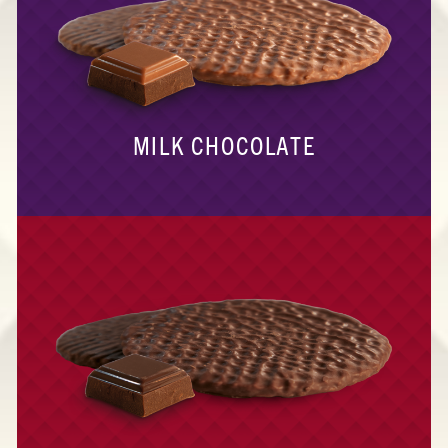
MILK CHOCOLATE