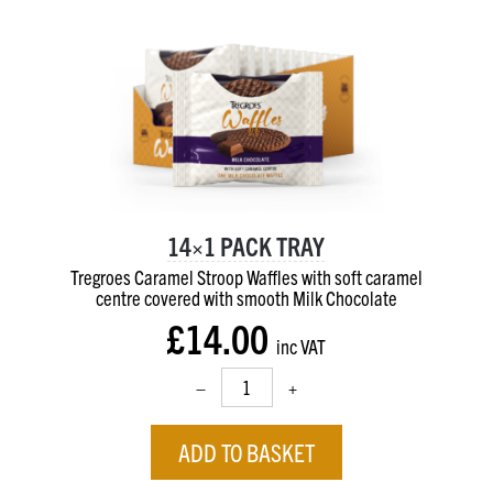
14×1 PACK TRAY
Tregroes Caramel Stroop Waffles with soft caramel
centre
covered with smooth Milk Chocolate
£14.00
inc VAT
–
+
ADD TO BASKET