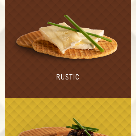
RUSTIC