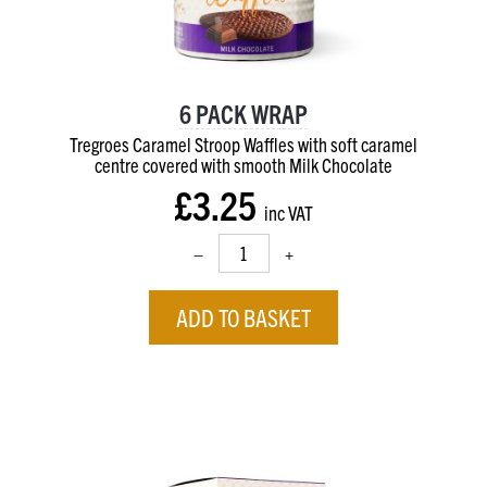
6 PACK WRAP
Tregroes Caramel Stroop Waffles with soft caramel
centre
covered with smooth Milk Chocolate
£3.25
inc VAT
–
+
ADD TO BASKET