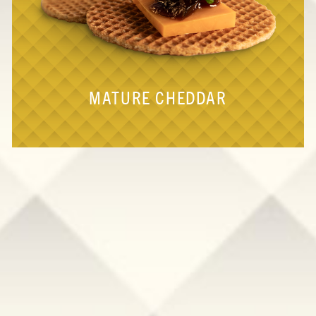
MATURE CHEDDAR