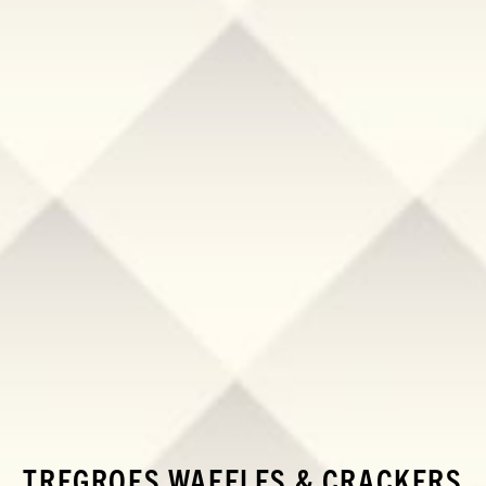
TREGROES WAFFLES & CRACKERS