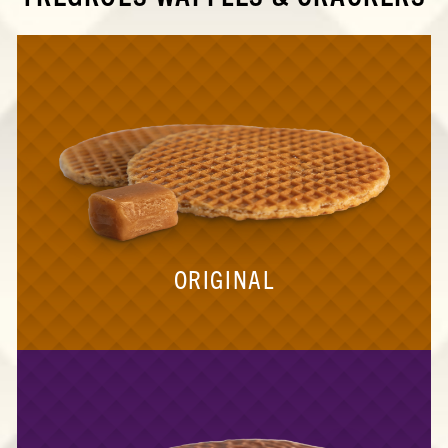
ORIGINAL