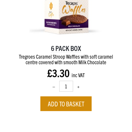
6 PACK BOX
Tregroes Caramel Stroop Waffles with soft caramel
centre
covered with smooth Milk Chocolate
£3.30
inc VAT
–
+
ADD TO BASKET